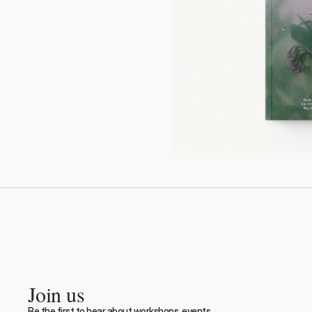
Join us
Be the first to hear about workshops, events, 