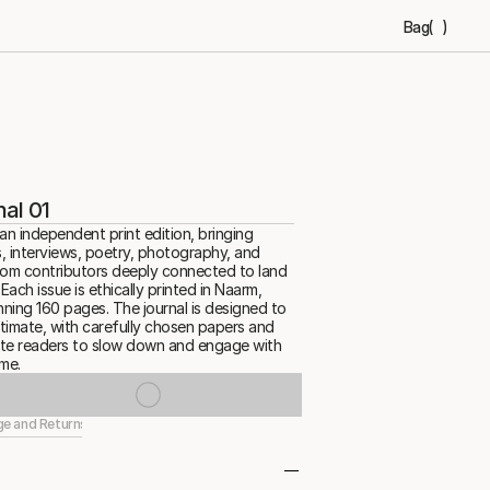
Bag
(
)
al 01
an independent print edition, bringing 
, interviews, poetry, photography, and 
rom contributors deeply connected to land 
ach issue is ethically printed in Naarm, 
ning 160 pages. The journal is designed to 
ntimate, with carefully chosen papers and 
vite readers to slow down and engage with 
me.
ge and Returns