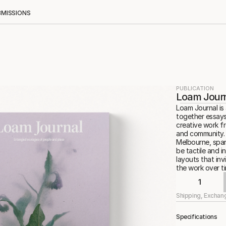
BMISSIONS
PUBLICATION
Loam Journ
Loam Journal is 
together essays
creative work f
and community. E
Melbourne, span
be tactile and i
layouts that in
the work over ti
1
Shipping, Exchan
Specifications