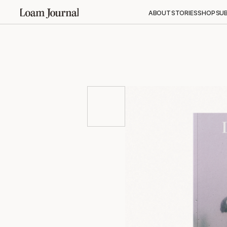
ABOUT
STORIES
SHOP
SU