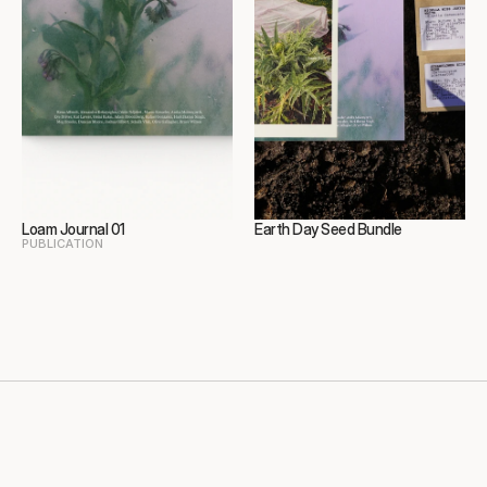
Loam Journal 01
Earth Day Seed Bundle
PUBLICATION