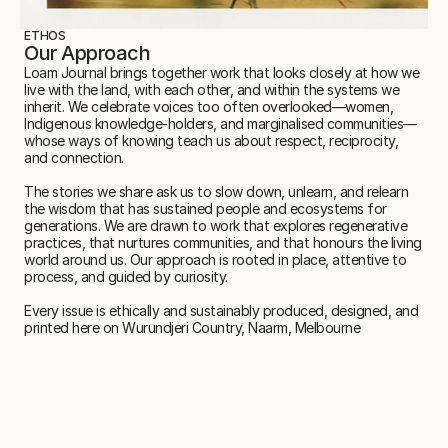
ETHOS
Our Approach
Loam Journal brings together work that looks closely at how we 
live with the land, with each other, and within the systems we 
inherit. We celebrate voices too often overlooked—women, 
Indigenous knowledge-holders, and marginalised communities—
whose ways of knowing teach us about respect, reciprocity, 
and connection.
The stories we share ask us to slow down, unlearn, and relearn 
the wisdom that has sustained people and ecosystems for 
generations. We are drawn to work that explores regenerative 
practices, that nurtures communities, and that honours the living 
world around us. Our approach is rooted in place, attentive to 
process, and guided by curiosity.
Every issue is ethically and sustainably produced, designed, and 
printed here on Wurundjeri Country, Naarm, Melbourne