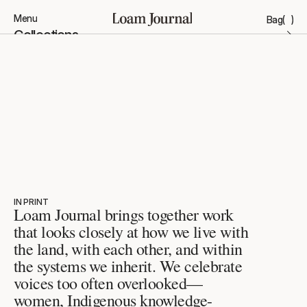
Menu
Bag
(
)
Close
Collections
Stories
Products
Brand
ACCOUNT
INSTAGRAM
FAVOURITES
X.COM
CONTACT
THREADS
FAQ’S
STOCKISTS
STORES
IN PRINT
Loam Journal brings together work 
that looks closely at how we live with 
the land, with each other, and within 
the systems we inherit. We celebrate 
voices too often overlooked—
women, Indigenous knowledge-