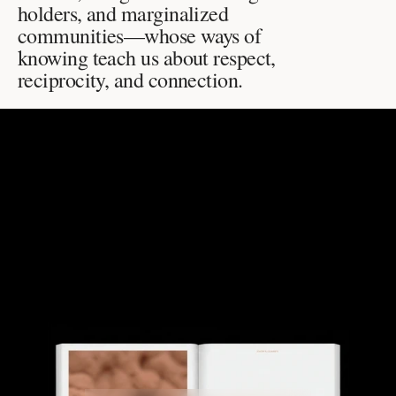
holders, and marginalized 
communities—whose ways of 
knowing teach us about respect, 
reciprocity, and connection.