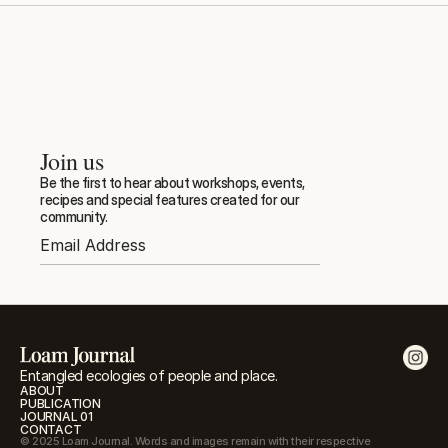
Join us
Be the first to hear about workshops, events, 
recipes and special features created for our 
community.
Entangled ecologies of people and place.
ABOUT
PUBLICATION
JOURNAL 01
CONTACT
© 2025 Loam Journal. Words and images remain with their respective 