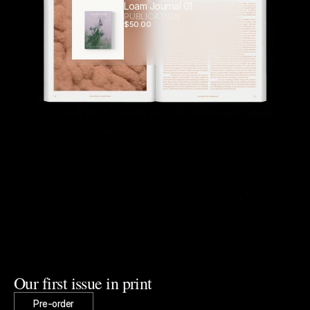
Loam Journal 01
PUBLICATION
$
50.00
Our first issue in print
Pre-order