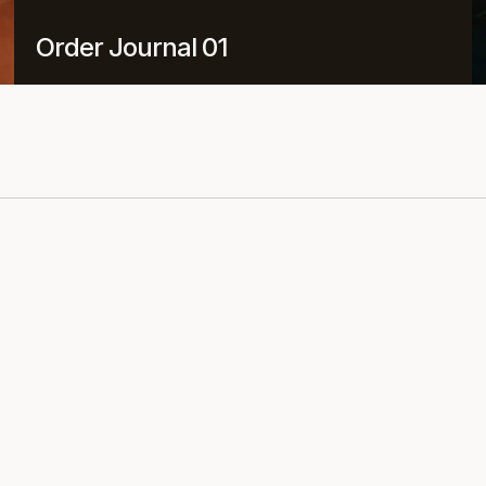
Order Journal 01