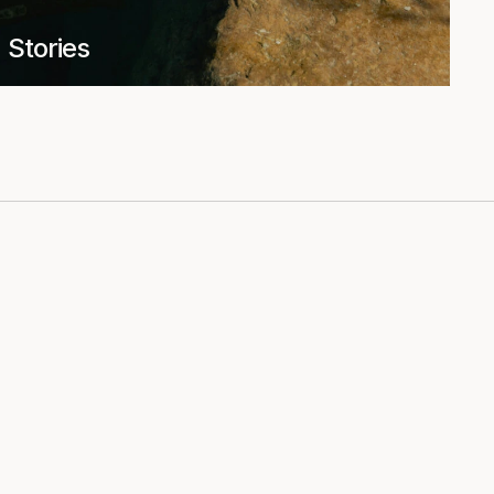
Stories