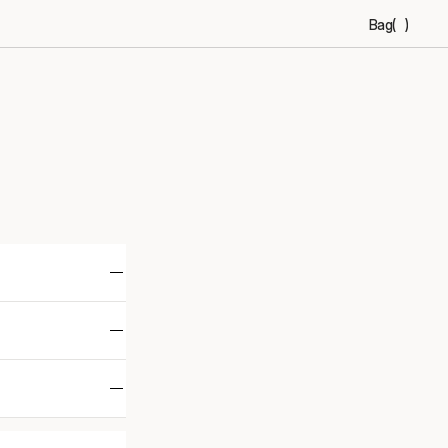
Bag
(
)