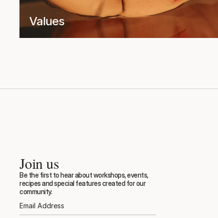
Values
Join us
Be the first to hear about workshops, events, 
recipes and special features created for our 
community.